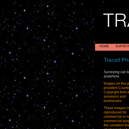
HOME
SURVEY
Transit Ph
Surveying can t
anywhere.
Images on this 
provided Court
Copyright from i
surveyors and
businesses.
These images 
reproduced for
commercial or n
commercial pur
the condition tha