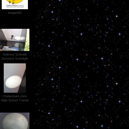
image005
Anthony Schmidt
Surveyor Gumdale
Transit of Venus
P1030554 (3)
Cheltenham Girls
High School Transit
of Venus 048 (2)