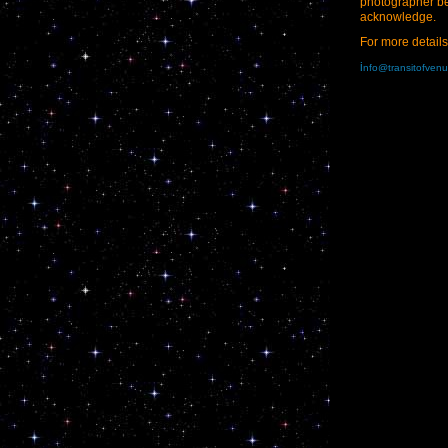
photographer b
acknowledge.
For more details
i
nfo@transitofven