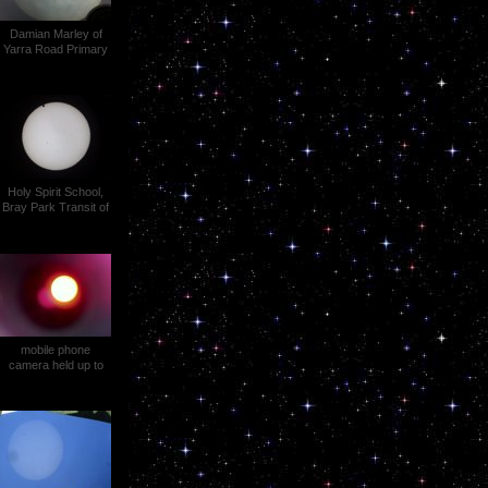
Damian Marley of
Yarra Road Primary
School, Croydon Vic
Transit of Venus
Holy Spirit School,
Bray Park Transit of
Venus (1)
mobile phone
camera held up to
the dark eyepiece on
a Wild T1A theodolite
Ewen Snedden
Transit of Venus (2)