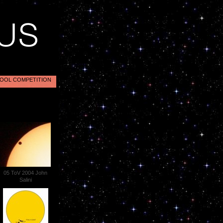
OOL COMPETITION
05 ToV 2004 John
Salini