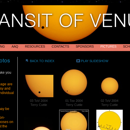
ING
AAQ
RESOURCES
CONTACTS
SPONSORS
PICTURES
SCH
otos
BACK TO INDEX
PLAY SLIDESHOW
ake you
page are
esy and
ndividual
03 ToV 2004
01 Tov 2004
02 ToV 2004
Terry Cuttle
Terry Cuttle
Terry Cuttle
may be
on-
poses on
t the