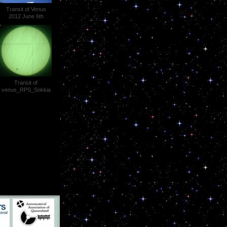
Transit of Venus
2012 June 6th
Theodolite Projection
Photo 024
Transit of
venus_RPS_Sokkia
SET2C_1344hrs