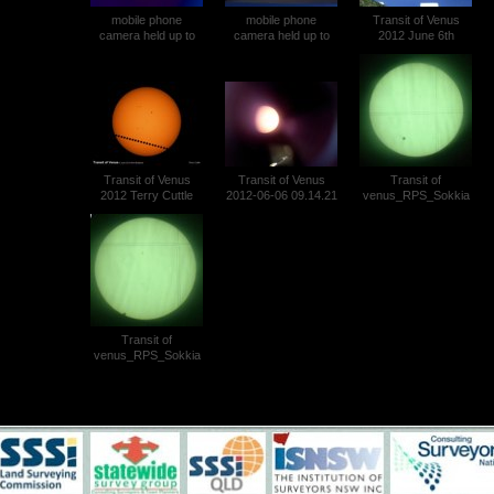
mobile phone
mobile phone
Transit of Venus
camera held up to
camera held up to
2012 June 6th
the dark eyepiece on
the dark eyepiece on
Theodolite Projection
a Wild T1A theodolite
a Wild T1A theodolite
Photo 023
Ewen Snedden
Ewen Snedden
Transit of Venus (3)
Transit of Venus (4)
Transit of Venus
Transit of Venus
Transit of
2012 Terry Cuttle
2012-06-06 09.14.21
venus_RPS_Sokkia
SET2C_1239hrs
Transit of
venus_RPS_Sokkia
SET2C_1432hrs