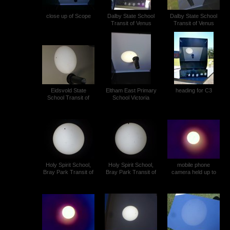
close up of Scope
Dalby State School
Dalby State School
Transit of Venus
Transit of Venus
SAM_0116 (1)
SAM_0116 (2)
Eidsvold State
Eltham East Primary
heading for C3
School Transit of
School Victoria
Venus
Transit of Venus (4)
Holy Spirit School,
Holy Spirit School,
mobile phone
Bray Park Transit of
Bray Park Transit of
camera held up to
Venus (2)
Venus (3)
the dark eyepiece on
a Wild T1A theodolite
Ewen Snedden
Transit of Venus (1)