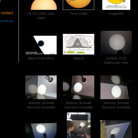
e
 contact
04 ToV 2004 John
Terry Cuttle
image004
Salini
us.com.au
Black Drop Effect
Slide14
120606_4725
Solarscope view,
Transit of Venus
Anthony Schmidt
Anthony Schmidt
Anthony Schmidt
Surveyor Gumdale
Surveyor Gumdale
Surveyor Gumdale
Transit of Venus
Transit of Venus
Transit of Venus
P1030554 (4)
P1030554 (5)
P1030554 (6)