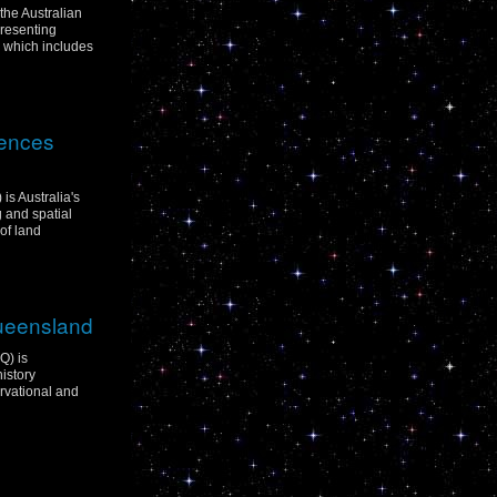
 the Australian
resenting
p which includes
iences
is Australia's
g and spatial
of land
Queensland
Q) is
istory
rvational and