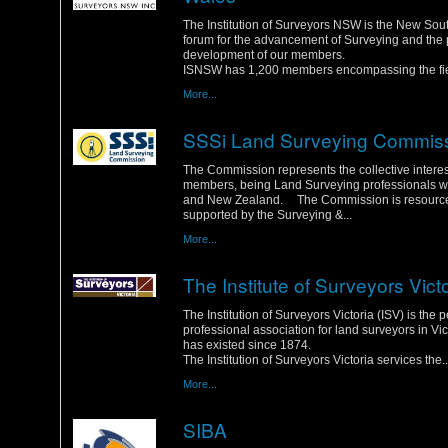
Wednesday, 25 January 2012
The Institution of Surveyors NSW is the New So
forum for the advancement of Surveying and the 
development of our members.
ISNSW has 1,200 members encompassing the fiel
More...
SSSi Land Surveying Commis
Monday, 23 January 2012
The Commission represents the collective interest
members, being Land Surveying professionals wit
and New Zealand. The Commission is resourc
supported by the Surveying &...
More...
The Institute of Surveyors Vict
Saturday, 21 January 2012
The Institution of Surveyors Victoria (ISV) is the 
professional association for land surveyors in Vic
has existed since 1874.
The Institution of Surveyors Victoria services the..
More...
SIBA
Friday, 20 January 2012