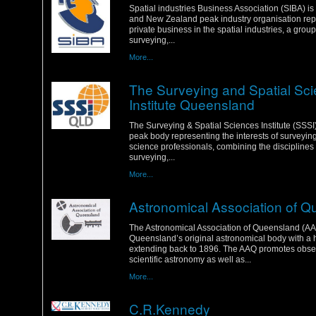
Spatial industries Business Association (SIBA) is
and New Zealand peak industry organisation rep
private business in the spatial industries, a grou
surveying,...
More...
The Surveying and Spatial Sc
Institute Queensland
Wednesday, 18 January 2012
The Surveying & Spatial Sciences Institute (SSSI) 
peak body representing the interests of surveyin
science professionals, combining the disciplines 
surveying,...
More...
Astronomical Association of 
Wednesday, 18 January 2012
The Astronomical Association of Queensland (AA
Queensland’s original astronomical body with a h
extending back to 1896. The AAQ promotes obse
scientific astronomy as well as...
More...
C.R.Kennedy