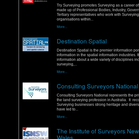
Tuesday, 31 January 2012
Try Surveying promotes Surveying as a career of c
made up of Professional Bodies, Industry, Gove
Tertiary representatives who work with Surveying
organisations within...
More...
Destination Spatial
Sunday, 29 January 2012
Destination Spatial is the premier information por
information in the spatial information industries. I
information about a wide variety of disciplines in
surveying,...
More...
Consulting Surveyors National
Friday, 27 January 2012
Consulting Surveyors National represents the pri
the land surveying profession in Australia. It re
Surveying businesses strong heritage and diverse 
have led to...
More...
The Institute of Surveyors Ne
Wales