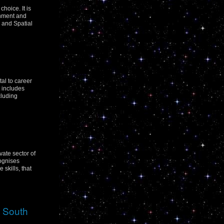
hoice. It is
rnment and
 and Spatial
tal to career
t includes
cluding
vate sector of
cognises
skills, that
w South