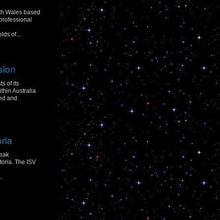
uth Wales based
professional
ds of...
sion
s of its
hin Australia
ed and
oria
peak
toria. The ISV
.