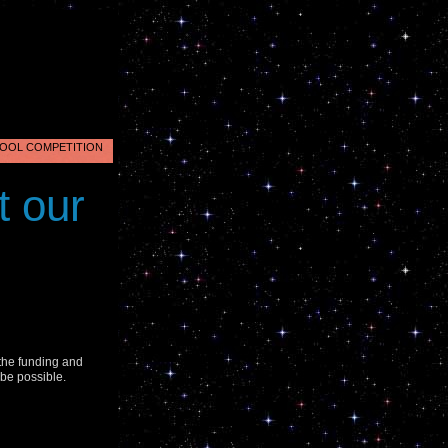
OOL COMPETITION
nus
t our
2
.
 the funding and
 be possible.