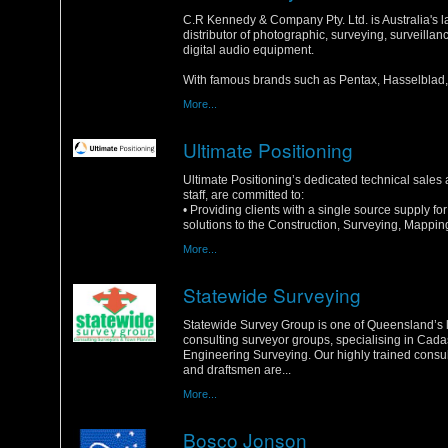
Monday, 16 January 2012
C.R Kennedy & Company Pty. Ltd. is Australia's l
distributor of photographic, surveying, surveilla
digital audio equipment.
With famous brands such as Pentax, Hasselblad, 
More...
Ultimate Positioning
Saturday, 14 January 2012
Ultimate Positioning’s dedicated technical sales
staff, are committed to:
• Providing clients with a single source supply f
solutions to the Construction, Surveying, Mapping
More...
Statewide Surveying
Sunday, 1 January 2012
Statewide Survey Group is one of Queensland’s 
consulting surveyor groups, specialising in Cada
Engineering Surveying. Our highly trained consu
and draftsmen are...
More...
Bosco Jonson