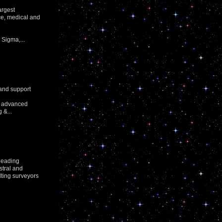
argest
nce, medical and
Sigma,...
 and support
or advanced
 &...
leading
stral and
lting surveyors