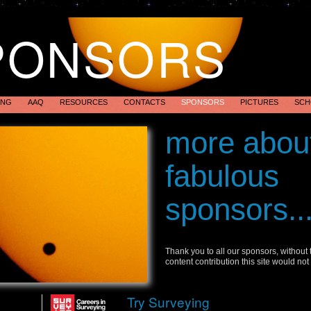
PONSORS
ING
AAQ
RESOURCES
CONTACTS
SPONSORS
PICTURES
SCH
Transit of Ve
more abou
Australia 201
fabulous
sponsors..
Thank you to all our sponsors, without
content contribution this site would not
Try Surveying