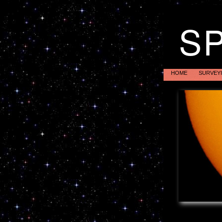
S
HOME
SURVEY