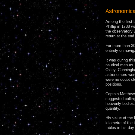
Astronomica
Among the first b
Phillip in 1788 
the observatory 
return at the end
For more than 30
entirely on navig
It was during th
nautical men as 
Oxley, Cunningh
astronomers were
were no doubt cl
positions.
Captain Matthew 
suggested callin
heavenly bodies. 
quantity.
His value of the 
kilometre of the 
tables in his day.