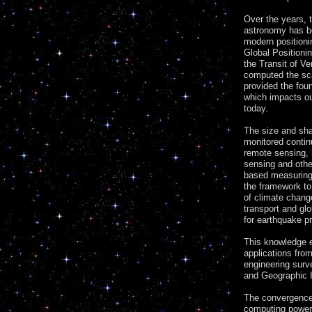
Over the years, 
astronomy has b
modern positioni
Global Position
the Transit of V
computed the sca
provided the fo
which impacts ou
today.
The size and sha
monitored contin
remote sensing, 
sensing and othe
based measuring
the framework to
of climate chang
transport and glo
for earthquake pr
This knowledge 
applications fro
engineering surv
and Geographic I
The convergence
computing power 