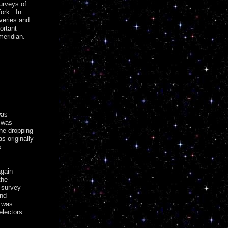
urveys of
ork. In
veries and
ortant
meridian.
was
 was
the dropping
s originally
s
again
the
 survey
and
t was
electors