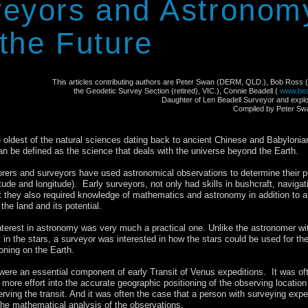
it of Venus Australia 2012
veyors and Astronom
the Future
This articles contributing authors are Peter Swan (DERM, QLD.), Bob Ross
the Geodetic Survey Section (retired), VIC.), Connie Beadell (
www.bea
Daughter of Len Beadell Surveyor and expl
Compiled by Peter Sw
 oldest of the natural sciences dating back to ancient Chinese and Babylonia
 can be defined as the science that deals with the universe beyond the Earth.
orers and surveyors have used astronomical observations to determine their p
itude and longitude). Early surveyors, not only had skills in bushcraft, navigat
 they also required knowledge of mathematics and astronomy in addition to a
the land and its potential.
nterest in astronomy was very much a practical one. Unlike the astronomer wi
st in the stars, a surveyor was interested in how the stars could be used for th
oning on the Earth.
 were an essential component of early Transit of Venus expeditions. It was of
more effort into the accurate geographic positioning of the observing location
erving the transit. And it was often the case that a person with surveying expe
he mathematical analysis of the observations.