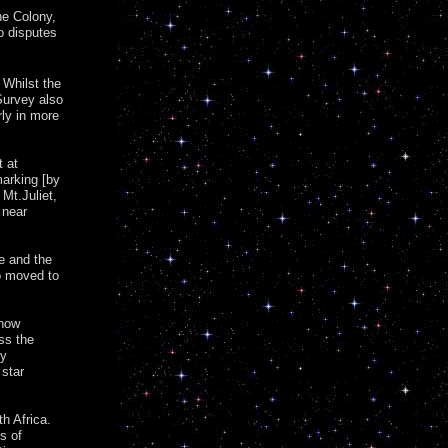
he Colony,
o disputes
 Whilst the
 Survey also
rly in more
t at
marking [by
 Mt.Juliet,
 near
e and the
o moved to
 now
oss the
ry
 star
th Africa.
s of