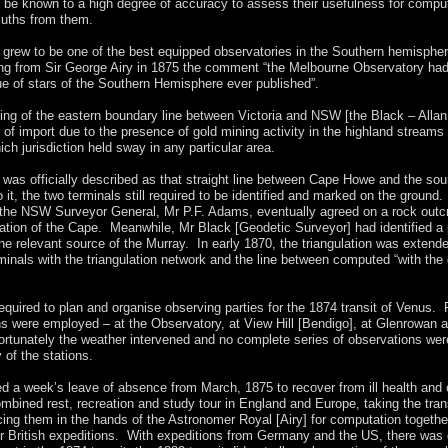
o be known to a high degree of accuracy to assess their usefulness for compu
muths from them.
grew to be one of the best equipped observatories in the Southern hemispher
ting from Sir George Airy in 1875 the comment “the Melbourne Observatory ha
ue of stars of the Southern Hemisphere ever published”.
ing of the eastern boundary line between Victoria and NSW [the Black – Allan 
of import due to the presence of gold mining activity in the highland streams
ich jurisdiction held sway in any particular area.
e was officially described as that straight line between Cape Howe and the sou
 it, the two terminals still required to be identified and marked on the ground. E
 the NSW Surveyor General, Mr P.F. Adams, eventually agreed on a rock outc
cation of the Cape. Meanwhile, Mr Black [Geodetic Surveyor] had identified a 
he relevant source of the Murray. In early 1870, the triangulation was extend
minals with the triangulation network and the line between computed “with the 
equired to plan and organise observing parties for the 1874 transit of Venus. 
ns were employed – at the Observatory, at View Hill [Bendigo], at Glenrowan a
rtunately the weather intervened and no complete series of observations wer
 of the stations.
ed a week’s leave of absence from March, 1875 to recover from ill health and
mbined rest, recreation and study tour in England and Europe, taking the trans
cing them in the hands of the Astronomer Royal [Airy] for computation togethe
er British expeditions. With expeditions from Germany and the US, there was 