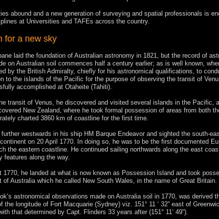
ties abound and a new generation of surveying and spatial professionals is e
iplines at Universities and TAFEs across the country.
h for a new sky
ane laid the foundation of Australian astronomy in 1821, but the record of as
e on Australian soil commences half a century earlier; as is well known, whe
 by the British Admiralty, chiefly for his astronomical qualifications, to cond
 to the islands of the Pacific for the purpose of observing the transit of Ven
fully accomplished at Otaheite (Tahiti).
he transit of Venus, he discovered and visited several islands in the Pacific, 
scovered New Zealand, where he took formal possession of areas from both t
ately charted 3860 km of coastline for the first time.
 further westwards in his ship HM Barque Endeavor and sighted the south-eas
n continent on 20 April 1770. In doing so, he was to be the first documented E
ch the eastern coastline. He continued sailing northwards along the east coast
 features along the way.
 1770, he landed at what is now known as Possession Island and took posse
t of Australia which he called New South Wales, in the name of Great Britain.
k’s astronomical observations made on Australia soil in 1770, was derived the
f the longitude of Fort Macquarie (Sydney) viz. 151° 11 ‘ 32” east of Greenwic
with that determined by Capt. Flinders 33 years after (151° 11’ 49”).