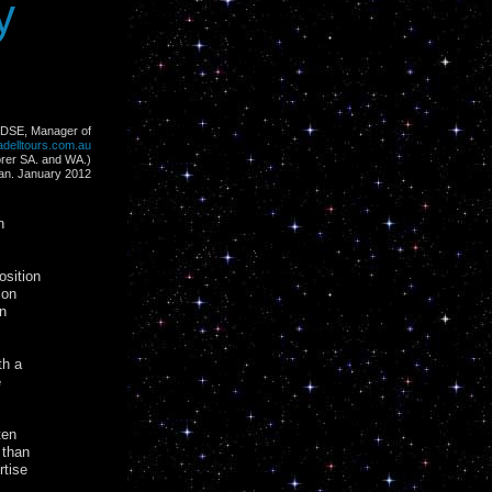
y
 (DSE, Manager of
delltours.com.au
orer SA. and WA.)
an. January 2012
n
osition
ion
n
th a
e
ten
 than
rtise