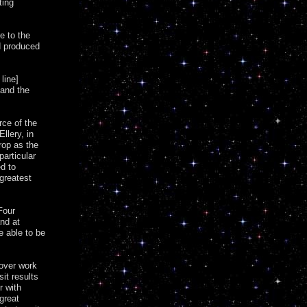
ting
e to the
d produced
line]
 and the
rce of the
llery, in
rop as the
particular
ed to
greatest
Four
nd at
e able to be
 over work
it results
r with
great