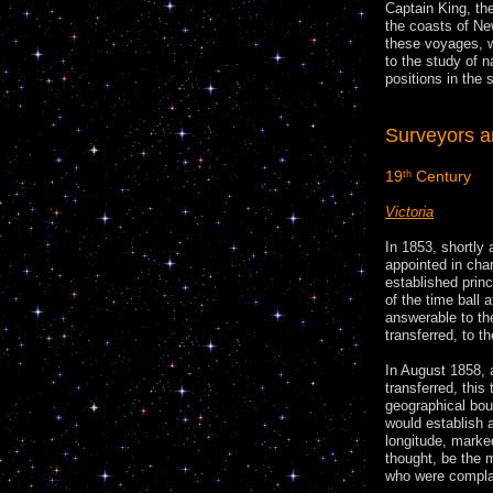
Captain King, th
the coasts of N
these voyages, w
to the study of n
positions in the
Surveyors 
19
Century
th
Victoria
In 1853, shortly 
appointed in cha
established princ
of the time ball 
answerable to th
transferred, to t
In August 1858, 
transferred, this
geographical bou
would establish 
longitude, marke
thought, be the 
who were complain