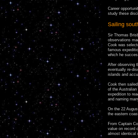
Career opportuni
study these disc
Sailing sout
Sir Thomas Brisb
observations mad
Cook was selected
famous expedition
which he success
After observing t
eventually re-di
islands and accur
Cook then sailed
of the Australia
expedition to rea
and naming many
On the 22 August
the eastern coas
From Captain Coo
value on record o
almost identical 