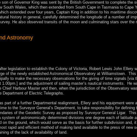
e son of Governor King was sent by the British Government to complete the s
ew South Wales, which then extended from South Cape in Tasmania to Cape Y
hich extended over four years, Captain King in addition to his maritime disco
atural history in general, carefully determined the longitude of a number of imp
 survey. He also observed transits of the moon and culminating stars over the 
and Astronomy
after legislation to establish the Colony of Victoria, Robert Lewis John Ellery 
rge of the newly established Astronomical Observatory at Williamstown. This
ipally to make the necessary observations for the giving of time signals [via 
at 1.00pm.] and the adjustment of sailing master’s nautical instruments. He wa
e Chief Harbour Master and then, when the jurisdiction of the Observatory wa
he Department of Electric Telegraphs.
as part of a further Departmental realignment, Ellery and his equipment were 
 time to the Surveyor General’s Department, to take responsibility for defining 
ndaries of the Geodetic Survey as proposed by Surveyor General Ligar. This
a system of astronomically determined divisions one degree each of latitude 
d on the ground, which would serve as the basis for further subdivision and, i
most rapid and efficient method of making land available to the press of new s
ing of the lack of availability of land.