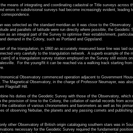
 the means of integrating and coordinating cadastral or Title surveys across t
and errors in subdivisional surveys had become increasingly evident, leading t
l correspondence.
n was selected as the standard meridian as it was close to the Observatory.
itude and parallels of latitude were run directly where possible, the Geodetic
ation as an integral part of the Survey to optimise their establishment, particula
 land demand in the Colony, such as Portland and Gippsland.
art of the triangulation, in 1860 an accurately measured base line was laid ou
nected very carefully to the triangulation network. A superb example of the 
 cairn] of a triangulation survey station employed on the Survey still exists on
alesville. For the young/fit it can be reached via a walking track starting from
ve.
stronomical Observatory commenced operation adjacent to Government Hous
 The Magnetical Observatory, in the charge of Professor Neumayer, was als
om Flagstaff Hill.
mbine his duties of the Geodetic Survey with those of the Observatory, which
a
the provision of time to the Colony, the collation of rainfall records from acr
d the calibration of various chronometers and barometers as well as his prima
ies of observing Nebulae, the planets and any passing comets and publishing
 only other Observatory of British origin cataloguing southern stars was in Sou
vations necessary for the Geodetic Survey required the fundamental position