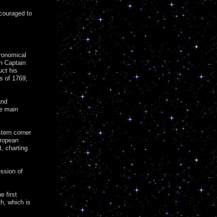
ncouraged to
tronomical
n Captain
uct his
us of 1769,
and
he main
tern corner
uropean
, charting
ssion of
 first
h, which is