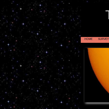
HOME
SURVEY