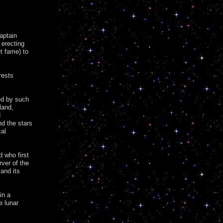
Captain
 erecting
t fame) to
rests
ed by such
land,
d
d the stars
cal
d who first
ver of the
 and its
in a
e lunar