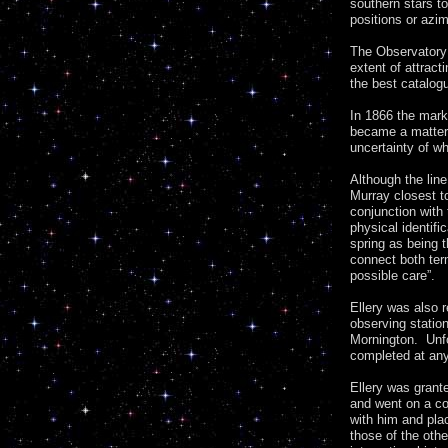
southern stars t
positions or azi
The Observatory 
extent of attrac
the best catalog
In 1866 the mark
became a matter 
uncertainty of wh
Although the lin
Murray closest to
conjunction with
physical identifi
spring as being t
connect both ter
possible care”.
Ellery was also r
observing statio
Mornington. Unfo
completed at any
Ellery was grant
and went on a co
with him and pla
those of the oth