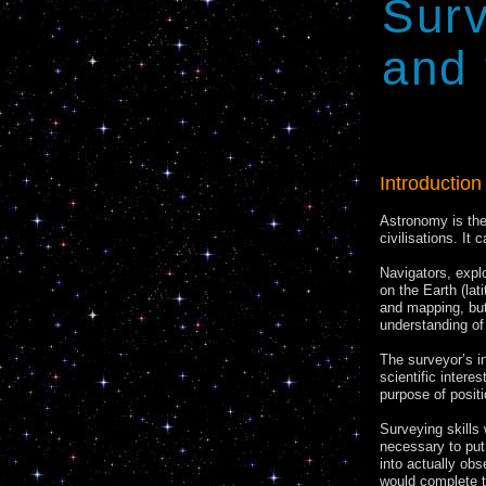
Trans
Sur
and 
Introduction
Astronomy is the
civilisations. It
Navigators, expl
on the Earth (lat
and mapping, but
understanding of 
The surveyor’s i
scientific intere
purpose of positi
Surveying skills
necessary to put 
into actually obs
would complete t