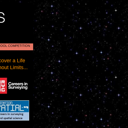
OOL COMPETITION
cover a Life
out Limits...