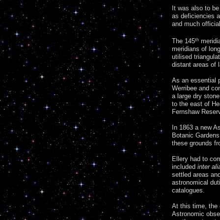
It was also to be
as deficiencies 
and much officia
The 145
th
meridia
meridians of long
utilised triangul
distant areas of
As an essential p
Werribee and con
a large dry stone
to the east of He
Fernshaw Reser
In 1863 a new A
Botanic Gardens.
these grounds fr
Ellery had to co
included
inter ali
settled areas an
astronomical dut
catalogues.
At this time, the
Astronomic obser