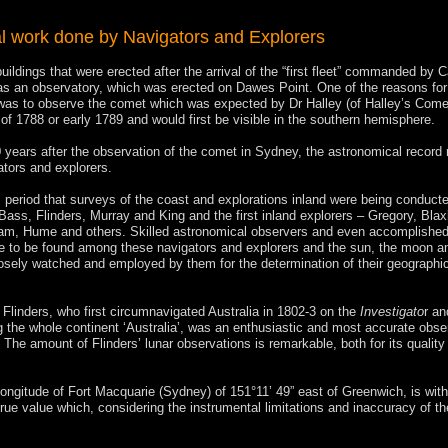
l work done by Navigators and Explorers
uildings that were erected after the arrival of the “first fleet” commanded by 
was an observatory, which was erected on Dawes Point. One of the reasons for
was to observe the comet which was expected by Dr Halley (of Halley’s Come
 of 1788 or early 1789 and would first be visible in the southern hemisphere.
 years after the observation of the comet in Sydney, the astronomical record 
ators and explorers.
is period that surveys of the coast and explorations inland were being conduct
Bass, Flinders, Murray and King and the first inland explorers – Gregory, Blax
am, Hume and others. Skilled astronomical observers and even accomplishe
 to be found among these navigators and explorers and the sun, the moon an
osely watched and employed by them for the determination of their geographi
Flinders, who first circumnavigated Australia in 1802-3 on the
Investigato
r an
g the whole continent ‘Australia’, was an enthusiastic and most accurate obser
The amount of Flinders’ lunar observations is remarkable, both for its quality
longitude of Fort Macquarie (Sydney) of 151°11’ 49” east of Greenwich, is with
true value which, considering the instrumental limitations and inaccuracy of th