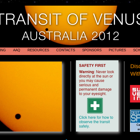
ING
AAQ
RESOURCES
CONTACTS
SPONSORS
PICTURES
SCH
Dis
With