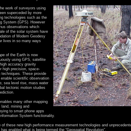
the work of surveyors using
een superceded by more
ng technologies such as the
ing System (GPS). However
enus observations which
le of the solar system have
undation of Modern Geodesy
r lives in so many ways
pe of the Earth is now
uously using GPS, satellite
high accuracy gravity
r high precision, space-
 techniques. These provide
 enable scientific observation
e, sea level rise, mass water
bal tectonic motion studies
ediction.
enables many other mapping
m land, mining and
eying to smart phone apps
nformation System functionality.
 of these new high performance measurement technologies and unprecedent
has enabled what is being termed the “Geospatial Revolution”.